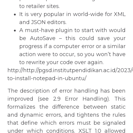
to retailer sites.
It is very popular in world-wide for XML
and JSON editors.
A must-have plugin to start with would
be AutoSave – this could save your
progress if a computer error or a similar
action were to occur, so you won’t have
to rewrite your code over again.
http://http://pgsd.institutpendidikan.ac.id/2023
to-install-notepad-in-ubuntu/
The description of error handling has been
improved (see 2.9 Error Handling). This
formalizes the difference between static
and dynamic errors, and tightens the rules
that define which errors must be signaled
under which conditions. XSLT 1.0 allowed