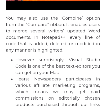
You may also use the “Combine” option
from the “Compare” ribbon. It enables users
to merge several writers’ updated Word
documents. In Notepad++, every line of
code that is added, deleted, or modified in
any manner is highlighted.
However surprisingly, Visual Studio
Code is one of the best text-editors you
can get on your Mac.
Hearst Newspapers participates in
various affiliate marketing programs,
which means we may get paid
commissions on editorially chosen
products purchased through our links