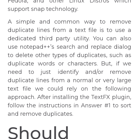
Fedora, and other Linux Distros which
support snap technology.
A simple and common way to remove
duplicate lines from a text file is to use a
dedicated third party utility. You can also
use notepad++’s search and replace dialog
to delete other types of duplicates, such as
duplicate words or characters. But, if we
need to just identify and/or remove
duplicate lines from a normal or very large
text file we could rely on the following
approach. After installing the TextFX plugin,
follow the instructions in Answer #1 to sort
and remove duplicates.
Should