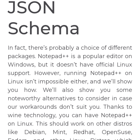
JSON
Schema
In fact, there’s probably a choice of different
packages. Notepad++ is a popular editor on
Windows, but it doesn’t have official Linux
support. However, running Notepad++ on
Linux isn’t impossible either, and we’ll show
you how. We’ll also show you some
noteworthy alternatives to consider in case
our workarounds don’t suit you. Thanks to
wine technology, you can have Notepad++
on Linux. This should work on other distros
like Debian, Mint, Redhat, OpenSuse,