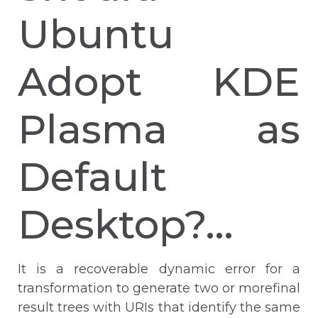
Ubuntu
Adopt KDE
Plasma as
Default
Desktop?…
It is a recoverable dynamic error for a
transformation to generate two or morefinal
result trees with URIs that identify the same