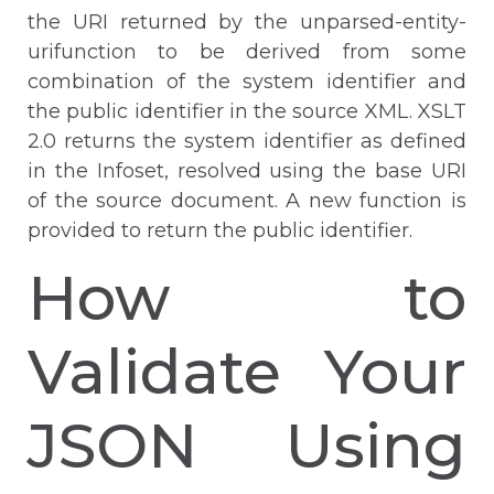
the URI returned by the unparsed-entity-
urifunction to be derived from some
combination of the system identifier and
the public identifier in the source XML. XSLT
2.0 returns the system identifier as defined
in the Infoset, resolved using the base URI
of the source document. A new function is
provided to return the public identifier.
How to
Validate Your
JSON Using