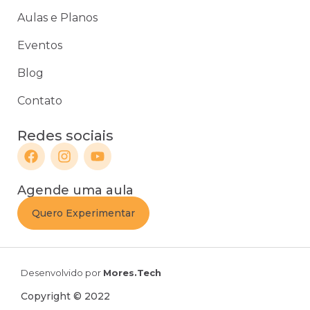
Aulas e Planos
Eventos
Blog
Contato
Redes sociais
Agende uma aula
Quero Experimentar
Desenvolvido por
Mores.Tech
Copyright © 2022