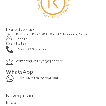
Localização
R. Visc. de Pirajá, 623 - Sala 801 Ipanema, Rio de
Janeiro
Contato
+55 21 99702-2158
contato@kaiutyogarj.com.br
WhatsApp
Clique para conversar
Navegação
Início