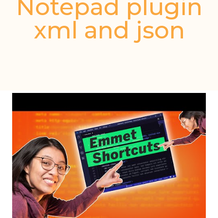
Notepad plugin
xml and json