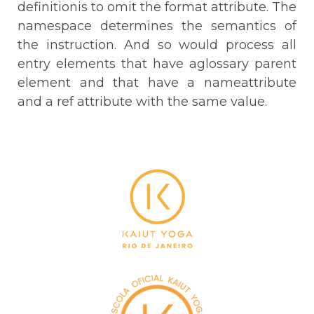
definitionis to omit the format attribute. The
namespace determines the semantics of
the instruction. And so would process all
entry elements that have aglossary parent
element and that have a nameattribute
and a ref attribute with the same value.