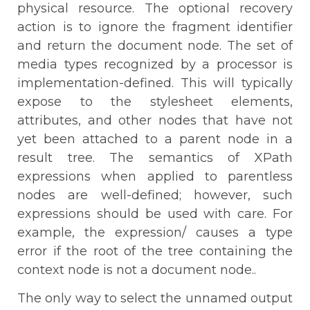
physical resource. The optional recovery
action is to ignore the fragment identifier
and return the document node. The set of
media types recognized by a processor is
implementation-defined. This will typically
expose to the stylesheet elements,
attributes, and other nodes that have not
yet been attached to a parent node in a
result tree. The semantics of XPath
expressions when applied to parentless
nodes are well-defined; however, such
expressions should be used with care. For
example, the expression/ causes a type
error if the root of the tree containing the
context node is not a document node..
The only way to select the unnamed output