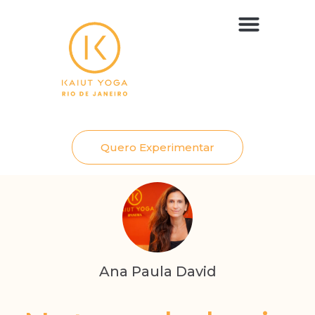
Aulas e Planos
Quero Experimentar
Ana Paula David